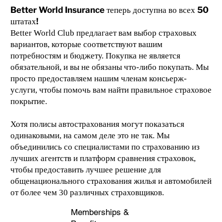
Better World Insurance теперь доступна во всех 50
штатах!
Better World Club предлагает вам выбор страховых
вариантов, которые соответствуют вашим
потребностям и бюджету. Покупка не является
обязательной, и вы не обязаны что-либо покупать. Мы
просто предоставляем нашим членам консьерж-
услуги, чтобы помочь вам найти правильное страховое
покрытие.
Хотя полисы автострахования могут показаться
одинаковыми, на самом деле это не так. Мы
объединились со специалистами по страхованию из
лучших агентств и платформ сравнения страховок,
чтобы предоставить лучшее решение для
общенационального страхования жилья и автомобилей
от более чем 30 различных страховщиков.
Memberships &