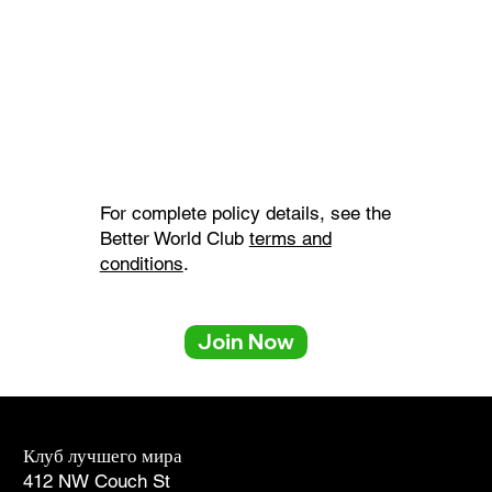
For complete policy details, see the
Better World Club
terms and
conditions
.
Back to Top
Join Now
Клуб лучшего мира
Услуги для участников
412 NW Couch St
1-866-238-1137