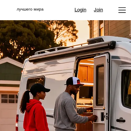
лучшего мира
Login
Join