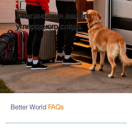
Компенсация вашего
углеродного следа.
Better World
FAQs