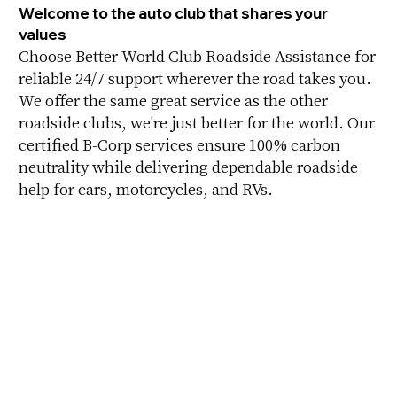
Welcome to the auto club that shares your
values
Choose Better World Club Roadside Assistance for
reliable 24/7 support wherever the road takes you.
We offer the same great service as the other
roadside clubs, we're just better for the world. Our
certified B-Corp services ensure 100% carbon
neutrality while delivering dependable roadside
help for cars, motorcycles, and RVs.