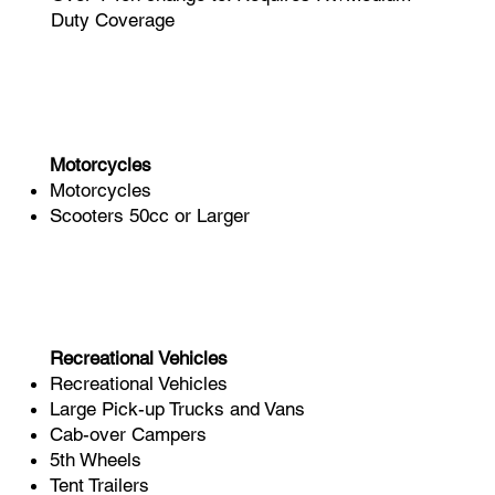
Duty Coverage
Motorcycles
Motorcycles
Scooters 50cc or Larger​
Recreational Vehicles
Recreational Vehicles
Large Pick-up Trucks and Vans
Cab-over Campers
5th Wheels
Tent Trailers