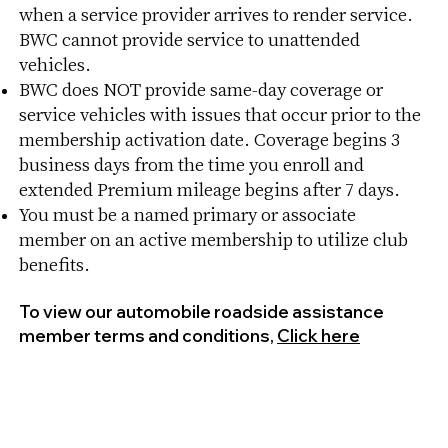
when a service provider arrives to render service.
BWC cannot provide service to unattended
vehicles.
BWC does NOT provide same-day coverage or
service vehicles with issues that occur prior to the
membership activation date. Coverage begins 3
business days from the time you enroll and
extended Premium mileage begins after 7 days.
You must be a named primary or associate
member on an active membership to utilize club
benefits.
To view our automobile roadside assistance
member terms and conditions,
Click here