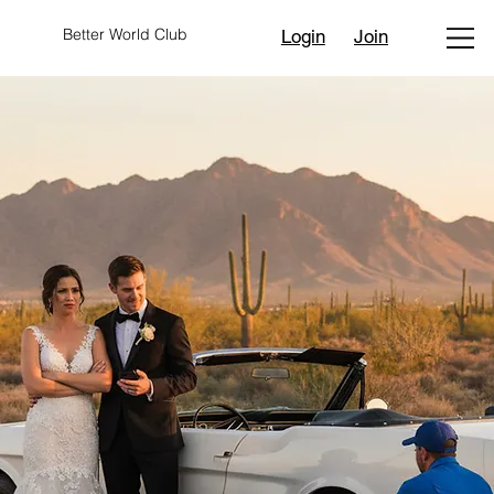
Better World Club
Login
Join