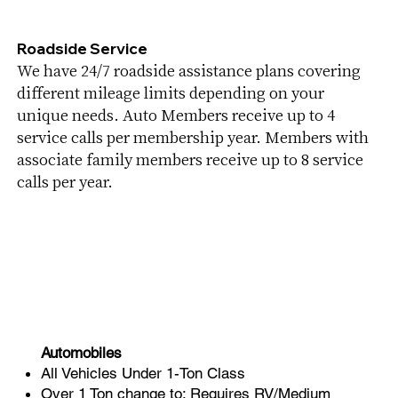
Roadside Service
We have 24/7 roadside assistance plans covering
different mileage limits depending on your
unique needs. Auto Members receive up to 4
service calls per membership year. Members with
associate family members receive up to 8 service
calls per year.
Automobiles
All Vehicles Under 1-Ton Class
Over 1 Ton change to: Requires RV/Medium