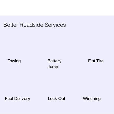
Better Roadside Services
Towing
Battery
Flat Tire
Jump
Fuel Delivery
Lock Out
Winching