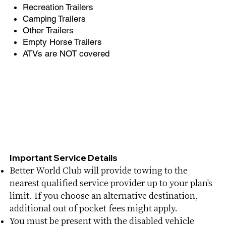
Recreation Trailers
Camping Trailers
Other Trailers
Empty Horse Trailers​
ATVs are NOT covered
Important Service Details​
Better World Club will provide towing to the
nearest qualified service provider up to your plan's
limit. If you choose an alternative destination,
additional out of pocket fees might apply.
You must be present with the disabled vehicle