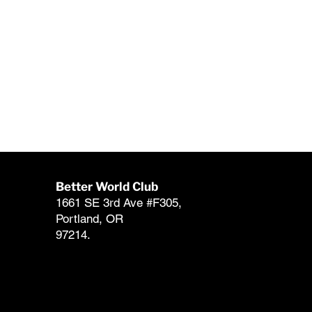
Better World Club
Member Support
1661 SE 3rd Ave #F305,
club@betterworldcl
Portland, OR
503-546-1137 (866-
97214.
FAQ