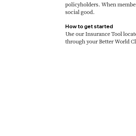
policyholders. When members
social good.
How to get started
Use our Insurance Tool loca
through your Better World Cl