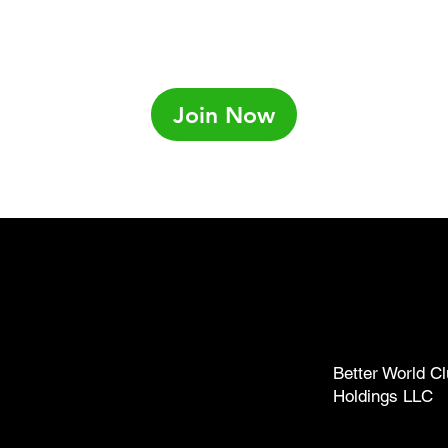
Join Now
ub.com
238-1137)
Better World Cl
Holdings LLC