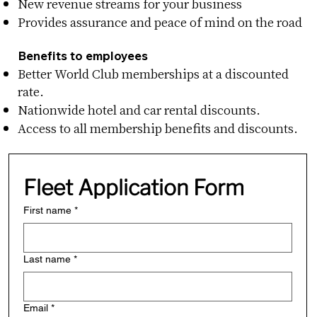
New revenue streams for your business
Provides assurance and peace of mind on the road
Benefits to employees
Better World Club memberships at a discounted
rate.
Nationwide hotel and car rental discounts.
Access to all membership benefits and discounts.
Fleet Application Form
First name
*
Last name
*
Email
*