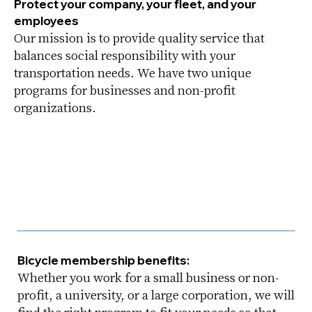
Protect your company, your fleet, and your
employees
Our mission is to provide quality service that
balances social responsibility with your
transportation needs. We have two unique
programs for businesses and non-profit
organizations.
Bicycle membership benefits:
Whether you work for a small business or non-
profit, a university, or a large corporation, we will
find the right program to fit your needs so that