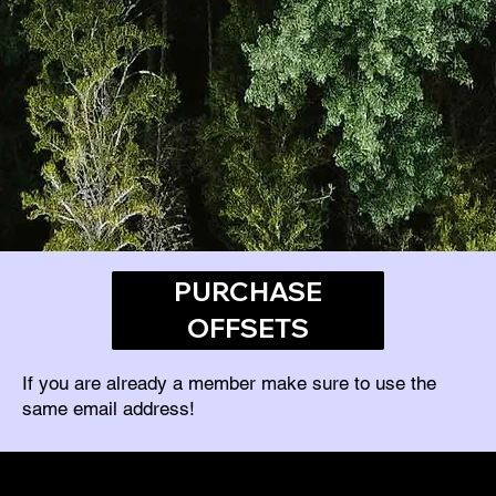
PURCHASE
OFFSETS
If you are already a member make sure to use the
same email address!