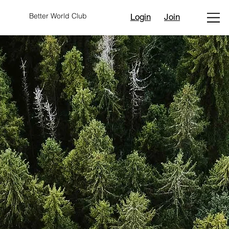
Better World Club
Login
Join