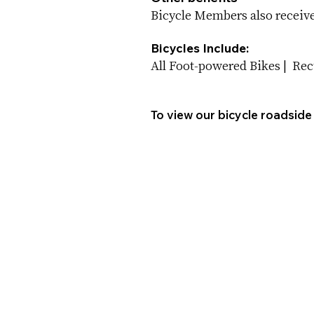
Bicycle Members also receive 
Bicycles Include:
All Foot-powered Bikes | Re
To view our bicycle roadside