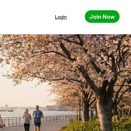
Join Now
Login