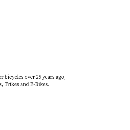
or bicycles over 25 years ago,
s, Trikes and E-Bikes.