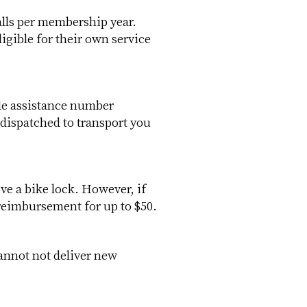
alls per membership year.
igible for their own service
ide assistance number
dispatched to transport you
ve a bike lock. However, if
 reimbursement for up to $50.
cannot not deliver new