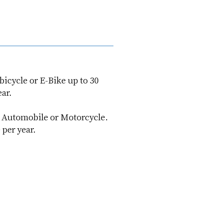
icycle or E-Bike up to 30
ar.
r Automobile or Motorcycle.
per year.