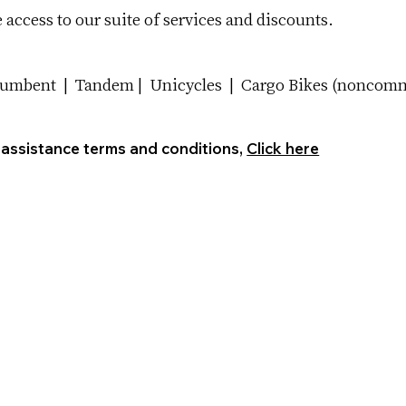
access to our suite of services and discounts.
cumbent | Tandem | Unicycles | Cargo Bikes (noncommer
 assistance terms and conditions,
Click here