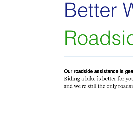
Better 
Roadsi
Our roadside assistance is gear
Riding a bike is better for y
and we're still the only roa