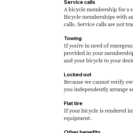
Service calls
A bicycle membership for a si
Bicycle memberships with ass
calls. Service calls are not tr
Towing
If you're in need of emergen
provided in your membership 
and your bicycle to your desi
Locked out
Because we cannot verify own
you independently arrange se
Flat tire
If your bicycle is rendered i
equipment.
Other benefits