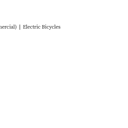
cial) | Electric Bicycles