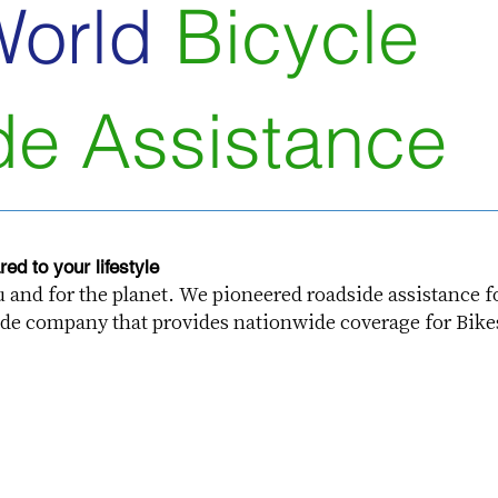
World
Bicycle
de Assistance
ed to your lifestyle
ou and for the planet. We pioneered roadside assistance f
dside company that provides nationwide coverage for Bike