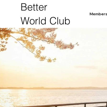
Better
Members
World Club