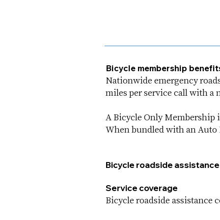
Bicycle membership benefit
Nationwide emergency roadsid
miles per service call with 
A Bicycle Only Membership is
When bundled with an Auto M
Bicycle roadside assistance
Service coverage
Bicycle roadside assistance co