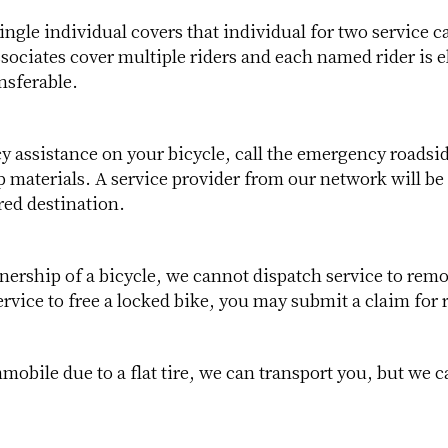
ngle individual covers that individual for two service c
ociates cover multiple riders and each named rider is el
ansferable.
cy assistance on your bicycle, call the emergency roads
materials. A service provider from our network will be 
red destination.
ership of a bicycle, we cannot dispatch service to remo
rvice to free a locked bike, you may submit a claim for
mmobile due to a flat tire, we can transport you, but we 