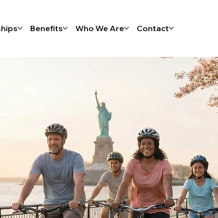
hips
Benefits
Who We Are
Contact