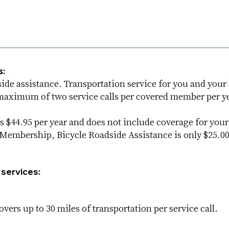
s:
e assistance. Transportation service for you and your b
a maximum of two service calls per covered member per ye
 $44.95 per year and does not include coverage for you
embership, Bicycle Roadside Assistance is only $25.00 
 services:
vers up to 30 miles of transportation per service call.