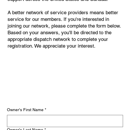
A better network of service providers means better
service for our members. If you're interested in
joining our network, please complete the form below.
Based on your answers, you'll be directed to the
appropriate dispatch network to complete your
registration. We appreciate your interest.
Owner's First Name
*
Owner's Last Name
*