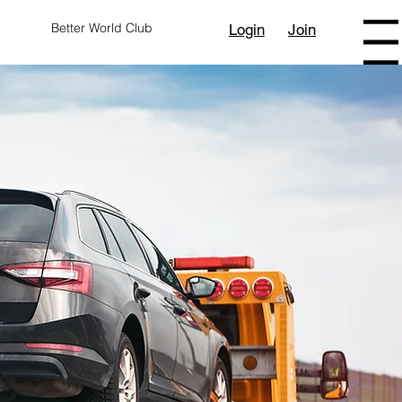
Better World Club
Login
Join
Menu