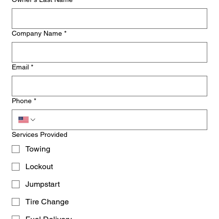
Company Name
*
Email
*
Phone
*
Services Provided
Towing
Lockout
Jumpstart
Tire Change