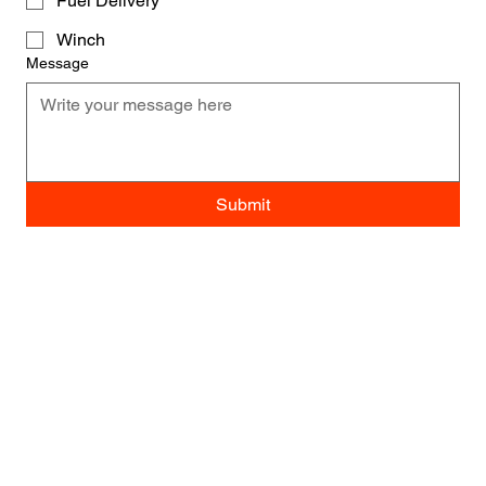
Fuel Delivery
Winch
Message
Submit