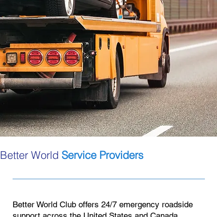
Better World
Service Providers
Better World Club offers 24/7 emergency roadside
support across the United States and Canada.