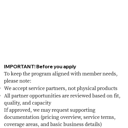
IMPORTANT! Before you apply
To keep the program aligned with member needs,
please note:
We accept service partners, not physical products
All partner opportunities are reviewed based on fit,
quality, and capacity
If approved, we may request supporting
documentation (pricing overview, service terms,
coverage areas, and basic business details)