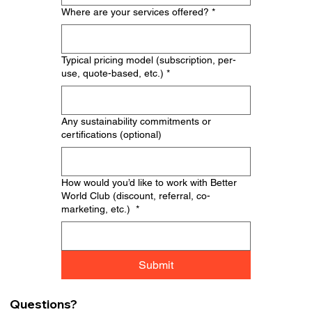
Where are your services offered?
*
Typical pricing model (subscription, per-
use, quote-based, etc.)
*
Any sustainability commitments or
certifications (optional)
How would you’d like to work with Better
World Club (discount, referral, co-
marketing, etc.)
*
Submit
Questions?