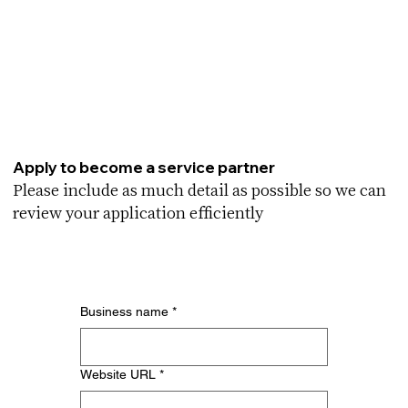
Apply to become a service partner
Please include as much detail as possible so we can
review your application efficiently
Business name
*
Website URL
*