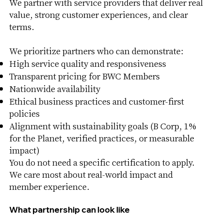
We partner with service providers that deliver real
value, strong customer experiences, and clear
terms.
We prioritize partners who can demonstrate:
High service quality and responsiveness
Transparent pricing for BWC Members
Nationwide availability
Ethical business practices and customer-first
policies
Alignment with sustainability goals (B Corp, 1%
for the Planet, verified practices, or measurable
impact)
​You do not need a specific certification to apply.
We care most about real-world impact and
member experience.
What partnership can look like