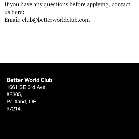
If you have any questions before applying, contact
us here:
Email:
club@betterworldclub.com
Better World Club
Member Support
1661 SE 3rd Ave
club@betterworldclub.com
#F305,
503-546-1137 (866-238-
Portland, OR
1137)
97214.
FAQ
American
Sustainable