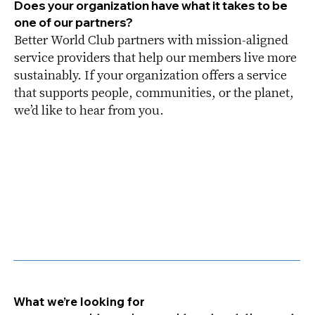
Does your organization have what it takes to be
one of our partners?
Better World Club partners with mission-aligned
service providers that help our members live more
sustainably. If your organization offers a service
that supports people, communities, or the planet,
we’d like to hear from you.
What we’re looking for