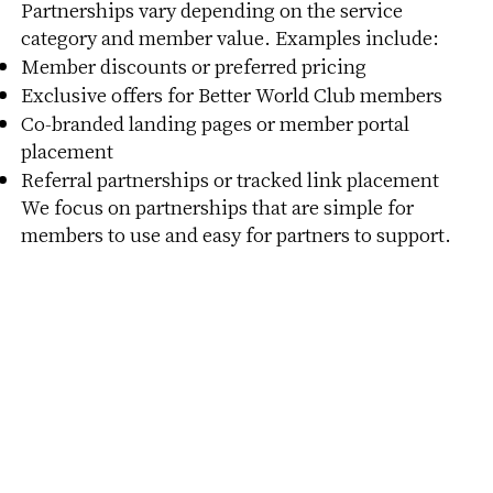
Partnerships vary depending on the service
category and member value. Examples include:
Member discounts or preferred pricing
Exclusive offers for Better World Club members
Co-branded landing pages or member portal
placement
Referral partnerships or tracked link placement
We focus on partnerships that are simple for
members to use and easy for partners to support.