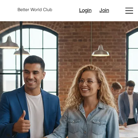
Better World Club
Login
Join