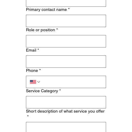
Primary contact name
*
Role or position
*
Email
*
Phone
*
Service Category
*
Short description of what service you offer
*