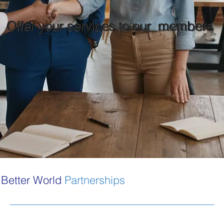
Offer your services to our members
Better World
Partnerships